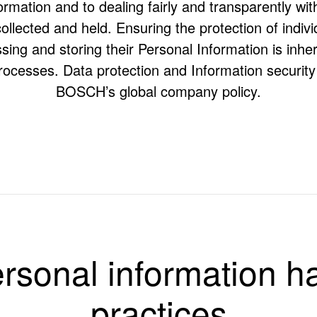
rmation and to dealing fairly and transparently wit
ollected and held. Ensuring the protection of indivi
ing and storing their Personal Information is inhere
rocesses. Data protection and Information security 
BOSCH’s global company policy.
dling practices of BOSCH entities trading in Australia/New Zealand, n
 Bosch Automotive Service Solutions Pty Ltd but specifically excludin
rsonal information h
s BOSCH)
rstanding of the sort of Personal Information that BOSCH holds, and t
rect Personal Information held about them.
practices
 feel we have not complied with this privacy policy or the Privacy Laws.