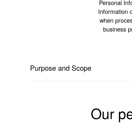
Personal Info
Information c
when process
business p
Purpose and Scope
The purpose of this privacy policy is to:
clearly communicate the Personal Information han
Rexroth Pty Ltd, Bosch Security Systems Pty Ltd,
Our pe
its own privacy policy (hereinafter referred to a
give individuals a better and more complete unde
let individuals know how they may access and cor
describe our Privacy Complaints procedure, if you