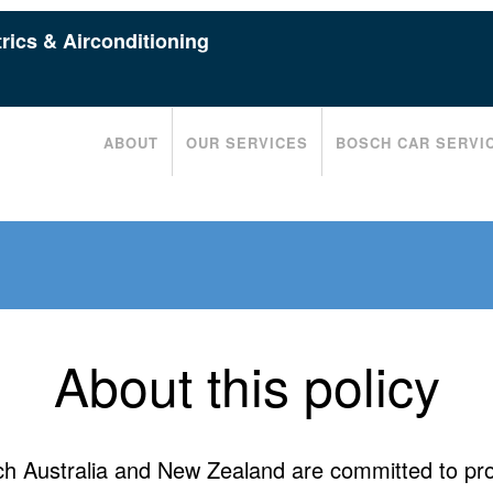
rics & Airconditioning
ABOUT
OUR SERVICES
BOSCH CAR SERVI
About this policy
h Australia and New Zealand are committed to pro