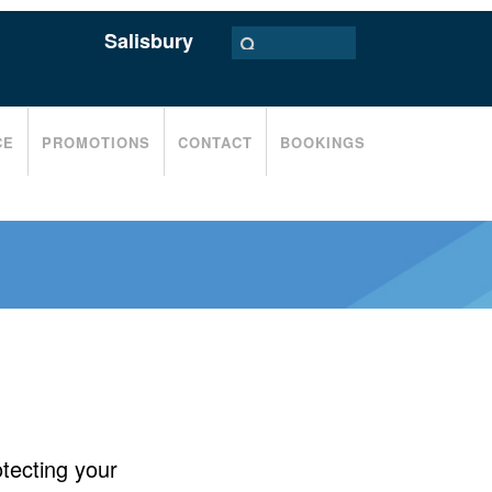
Salisbury
CE
PROMOTIONS
CONTACT
BOOKINGS
tecting your