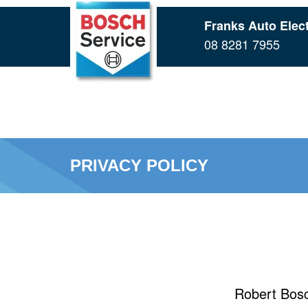
Skip
Franks Auto Elect
to
08 8281 7955
main
content
PRIVACY POLICY
Robert Bosc