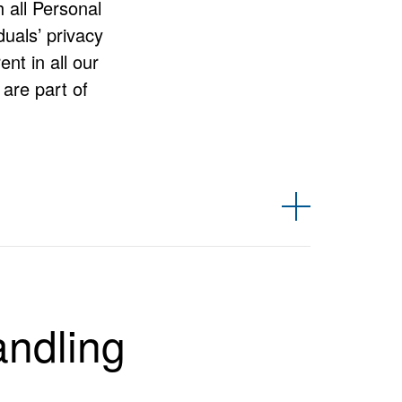
h all Personal
duals’ privacy
nt in all our
are part of
amely under Robert Bosch (Australia) Pty Ltd, Bosch
g BSH Home Appliances Pty. Ltd, which operates under
andling
he way we handle and safeguard that information